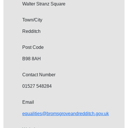
Walter Stranz Square
Town/City
Redditch
Post Code
B98 8AH
Contact Number
01527 548284
Email
equalities@bromsgroveandredditch.gov.uk