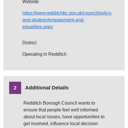
Website
https://www.redditchbc.gov.uk/council/policy-
and-strategy/engagement-and-
equalities.aspx
District
Operating in Redditch
2
Additional Details
Redditch Borough Council wants to
ensure that people feel well informed
about local issues, have opportunities to
get involved, influence local decision