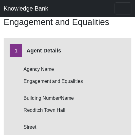
Knowledge Bank
Engagement and Equalities
1
Agent Details
Agency Name
Engagement and Equalities
Building Number/Name
Redditch Town Hall
Street