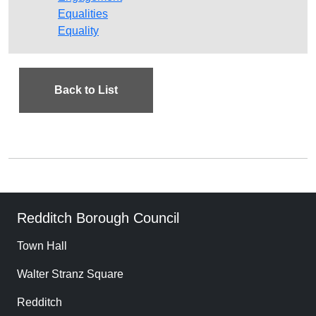
Equalities
Equality
Back to List
Redditch Borough Council
Town Hall
Walter Stranz Square
Redditch