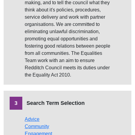
making, and to tell the council what they
think about it's policies, procedures,
service delivery and work with partner
organisations. We are committed to
eliminating unlawful discrimination,
promoting equal opportunities and
fostering good relations between people
from all communities. The Equalities
Team work with an aim to ensure
Redditch Council meets its duties under
the Equality Act 2010.
3
Search Term Selection
Advice
Community
Engagement