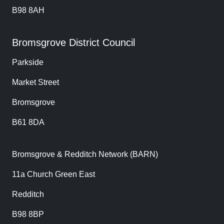
B98 8AH
Bromsgrove District Council
Parkside
Market Street
Bromsgrove
B61 8DA
Bromsgrove & Redditch Network (BARN)
11a Church Green East
Redditch
B98 8BP